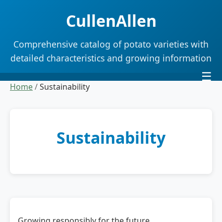
CullenAllen
Comprehensive catalog of potato varieties with
detailed characteristics and growing information
☰
Home
/
Sustainability
Sustainability
Growing responsibly for the future