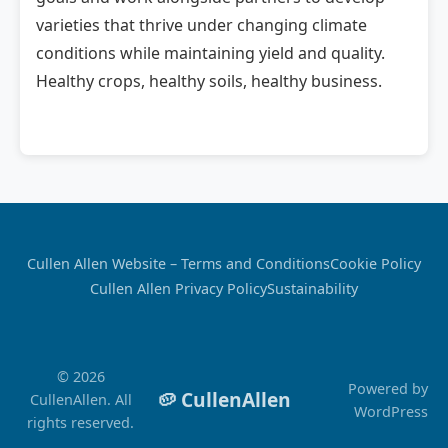
varieties that thrive under changing climate
conditions while maintaining yield and quality.
Healthy crops, healthy soils, healthy business.
Cullen Allen Website – Terms and Conditions
Cookie Policy
Cullen Allen Privacy Policy
Sustainability
© 2026
Powered by
🥔 CullenAllen
CullenAllen. All
WordPress
rights reserved.