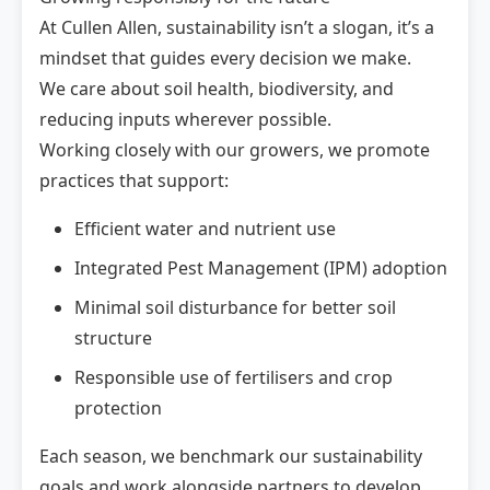
At Cullen Allen, sustainability isn’t a slogan, it’s a
mindset that guides every decision we make.
We care about soil health, biodiversity, and
reducing inputs wherever possible.
Working closely with our growers, we promote
practices that support:
Efficient water and nutrient use
Integrated Pest Management (IPM) adoption
Minimal soil disturbance for better soil
structure
Responsible use of fertilisers and crop
protection
Each season, we benchmark our sustainability
goals and work alongside partners to develop